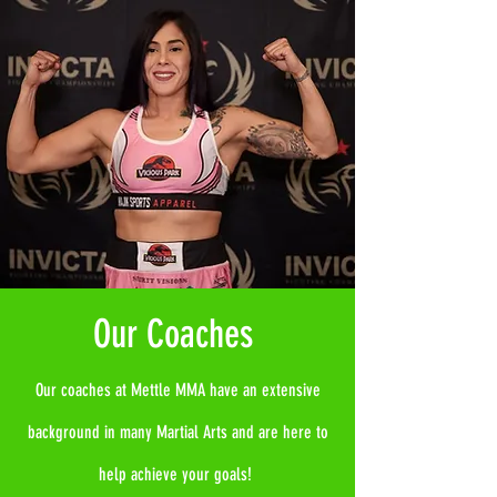
Our Coaches
Our coaches at Mettle MMA have an extensive
background in many Martial Arts and are here to
help achieve your goals!