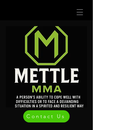
Contact Us