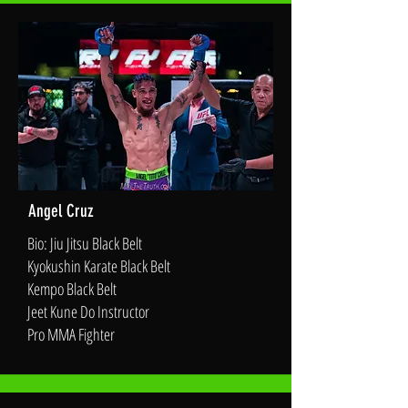
Angel Cruz
Bio: Jiu Jitsu Black Belt
Kyokushin Karate Black Belt
Kempo Black Belt
Jeet Kune Do Instructor
Pro MMA Fighter