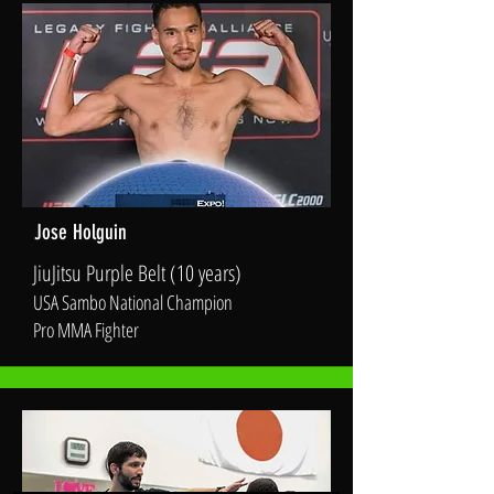
Jose Holguin
JiuJitsu Purple Belt (10 years)
USA Sambo National Champion
Pro MMA Fighter