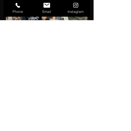
Phone
Email
Instagram
Will Aston
A combat sports veteran with over two
decades of experience. Since 1999, he's
competed in wrestling, boxing, sambo,
MMA, and Brazilian Jiu-Jitsu (currently a
purple belt). Since 2004, he's been coaching
individuals, clubs, and school wrestling
programs. Coach Aston is also a certified USA
Wrestling and USA Boxing Coach