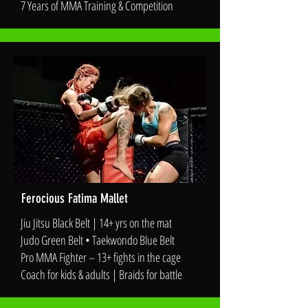
7 Years of MMA Training & Competition
Ferocious Fatima Mallet
Jiu Jitsu Black Belt | 14+ yrs on the mat
Judo Green Belt • Taekwondo Blue Belt
Pro MMA Fighter – 13+ fights in the cage
Coach for kids & adults | Braids for battle