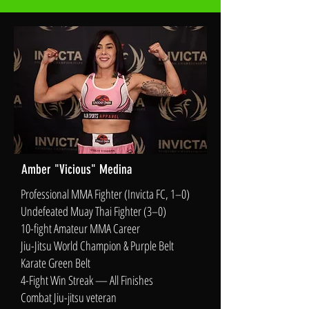
Amber "Vicious" Medina
Professional MMA Fighter (Invicta FC, 1–0)
Undefeated Muay Thai Fighter (3–0)
10-fight Amateur MMA Career
Jiu-Jitsu World Champion & Purple Belt
Karate Green Belt
4-Fight Win Streak — All Finishes
Combat Jiu-jitsu veteran